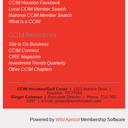
CCIM Houston Facebook
Local CCIM Member Search
National CCIM Member Search
What is a CCIM
CCIM Resources
Site to Do Business
CCIM Connect
CIRE Magazine
Investment Trends Quarterly
Other CCIM Chapters
CCIM Houston/Gulf Coast
| 1321 Antoine Drive |
Houston, TX 77055
Ginger Coleman |
Executive Director | Phone: 713-783-
0297 | e-mail: ginger@amchouston.com
Powered by
Wild Apricot
Membership Software