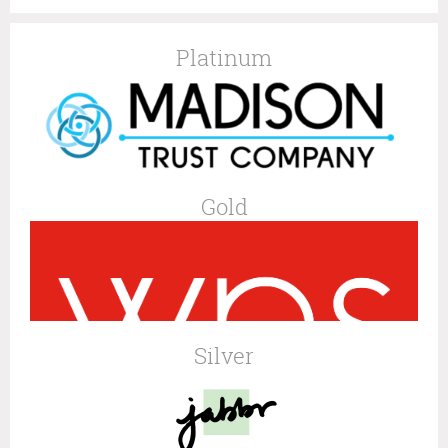
Platinum
Gold
Silver