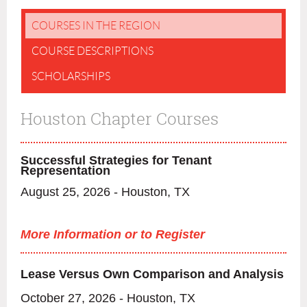
COURSES IN THE REGION
COURSE DESCRIPTIONS
SCHOLARSHIPS
Houston Chapter Courses
Successful Strategies for Tenant
Representation
August 25, 2026 - Houston, TX
More Information or to Register
Lease Versus Own Comparison and Analysis
October 27, 2026 - Houston, TX