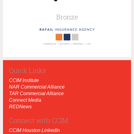
Bronze
Quick Links
CCIM Institut
e
NAR Commercial Alliance
TAR Commercial Alliance
Connect Media
REDNews
Connect with CCIM
CCIM Houston LinkedIn