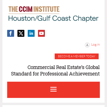
Log in
BECOME A MEMBER TODAY
Commercial Real Estate’s Global
Standard for Professional Achievement