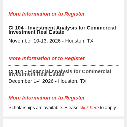
More Information or to Register
CI 104 - Investment Analysis for C
ommercial
Investment Real Estate
November 10-13, 2026 - Houston, TX
More Information or to Register
CI 101 -
Financial Analysis for Commercial
Investment Real Estate
December 1-4 2026 - Houston, TX
More Information or to Register
Scholarships are available. Please
click here
to apply