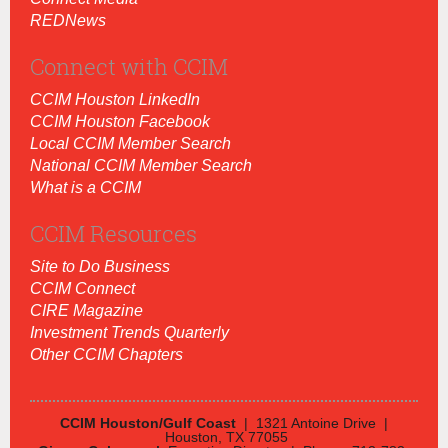
REDNews
Connect with CCIM
CCIM Houston LinkedIn
CCIM Houston Facebook
Local CCIM Member Search
National CCIM Member Search
What is a CCIM
CCIM Resources
Site to Do Business
CCIM Connect
CIRE Magazine
Investment Trends Quarterly
Other CCIM Chapters
CCIM Houston/Gulf Coast
| 1321 Antoine Drive |
Houston, TX 77055