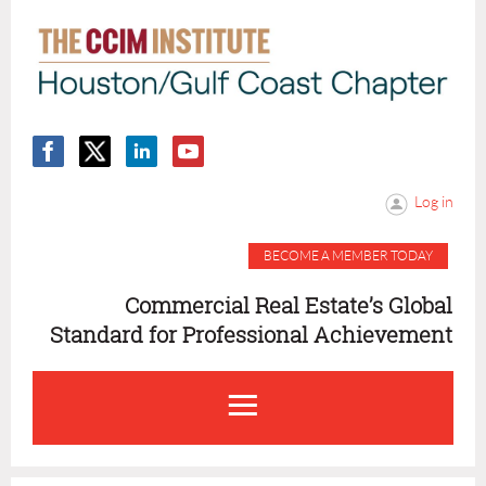
Log in
BECOME A MEMBER TODAY
Commercial Real Estate’s Global
Standard for Professional Achievement