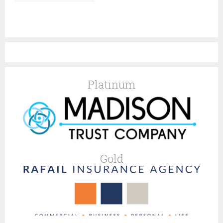
Platinum
Gold