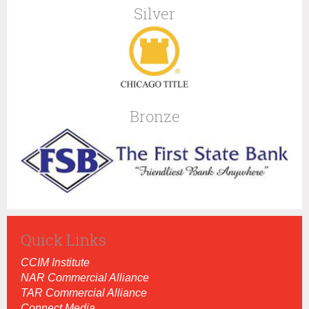
Silver
Bronze
Quick Links
CCIM Institut
e
NAR Commercial Alliance
TAR Commercial Alliance
Connect Media