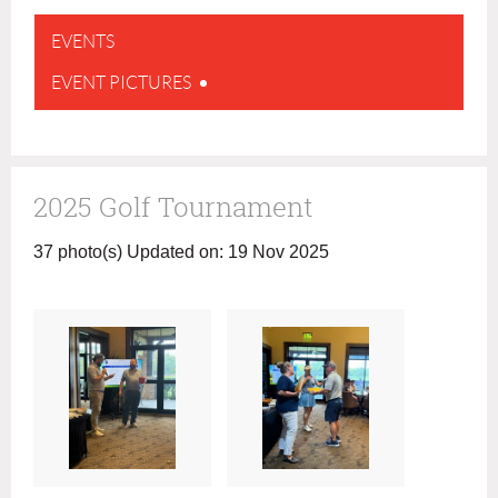
EVENTS
EVENT PICTURES
2025 Golf Tournament
37 photo(s)
Updated on: 19 Nov 2025