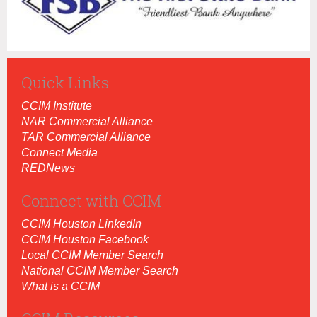
Quick Links
CCIM Institut
e
NAR Commercial Alliance
TAR Commercial Alliance
Connect Media
REDNews
Connect with CCIM
CCIM Houston LinkedIn
CCIM Houston Facebook
Local CCIM Member Search
National CCIM Member Search
What is a CCIM