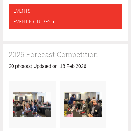
EVENTS
EVENT PICTURES
2026 Forecast Competition
20 photo(s)
Updated on: 18 Feb 2026