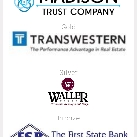
Gold
Silver
Bronze