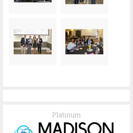
Platinum