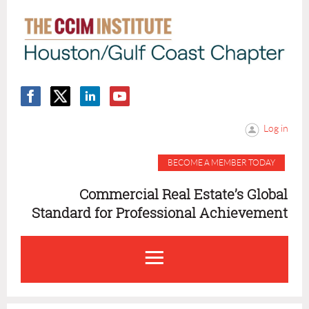
Log in
BECOME A MEMBER TODAY
Commercial Real Estate’s Global
Standard for Professional Achievement