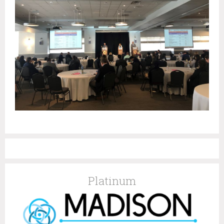
Platinum