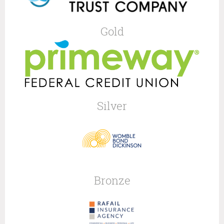
Gold
Silver
Bronze