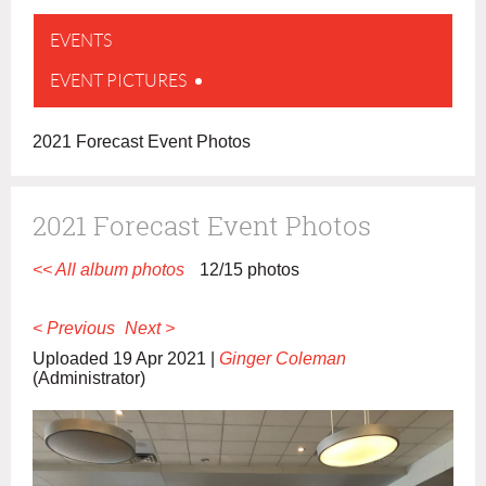
EVENTS
EVENT PICTURES
2021 Forecast Event Photos
2021 Forecast Event Photos
<< All album photos
12/15 photos
< Previous
Next >
Uploaded 19 Apr 2021 |
Ginger Coleman
(Administrator)