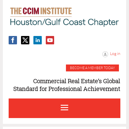
Log in
BECOME A MEMBER TODAY
Commercial Real Estate’s Global
Standard for Professional Achievement