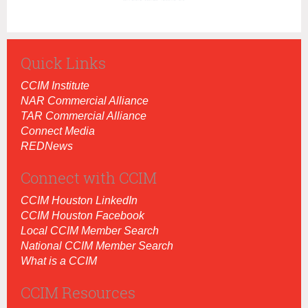
Quick Links
CCIM Institut
e
NAR Commercial Alliance
TAR Commercial Alliance
Connect Media
REDNews
Connect with CCIM
CCIM Houston LinkedIn
CCIM Houston Facebook
Local CCIM Member Search
National CCIM Member Search
What is a CCIM
CCIM Resources