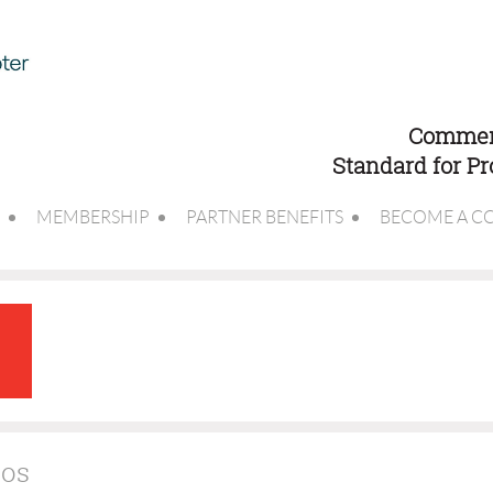
Commerc
Standard for P
MEMBERSHIP
PARTNER BENEFITS
BECOME A C
tos