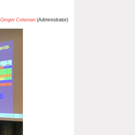
Ginger Coleman
(Administrator)