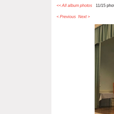
<< All album photos
11/15 pho
< Previous
Next >