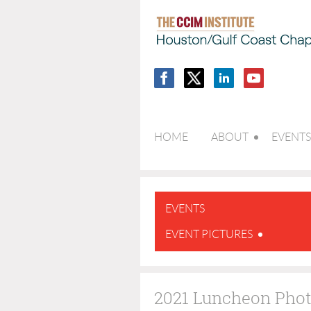
HOME
ABOUT
EVENTS
EVENTS
EVENT PICTURES
2021 Luncheon Pho