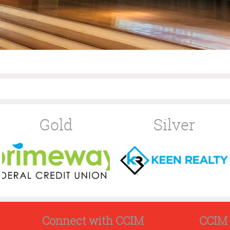
Gold
Silver
Connect with CCIM
CCIM 