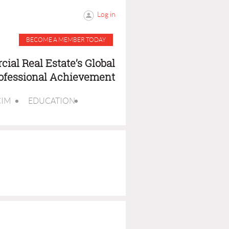
Log in
BECOME A MEMBER TODAY
ial Real Estate’s Global
rofessional Achievement
CIM
EDUCATION