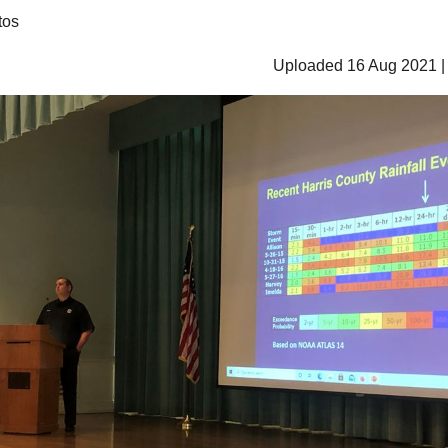
tos
Uploaded 16 Aug 2021 |