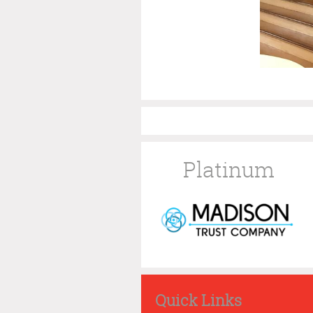
Platinum
Quick Links