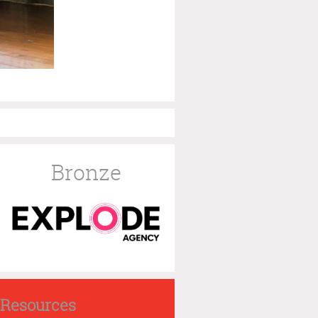
Bronze
Resources