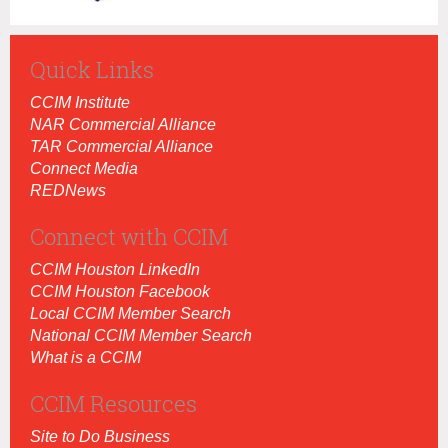
Quick Links
CCIM Institut
e
NAR Commercial Alliance
TAR Commercial Alliance
Connect Media
REDNews
Connect with CCIM
CCIM Houston LinkedIn
CCIM Houston Facebook
Local CCIM Member Search
National CCIM Member Search
What is a CCIM
CCIM Resources
Site to Do Business