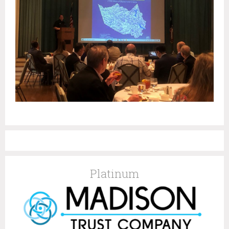
Platinum