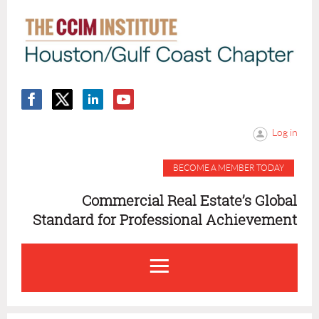
Log in
BECOME A MEMBER TODAY
Commercial Real Estate’s Global
Standard for Professional Achievement