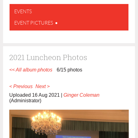
EVENTS
EVENT PICTURES
2021 Luncheon Photos
<< All album photos
6/15 photos
< Previous
Next >
Uploaded 16 Aug 2021 |
Ginger Coleman
(Administrator)