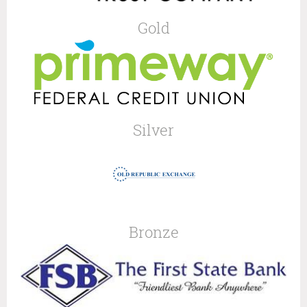
Gold
Silver
Bronze