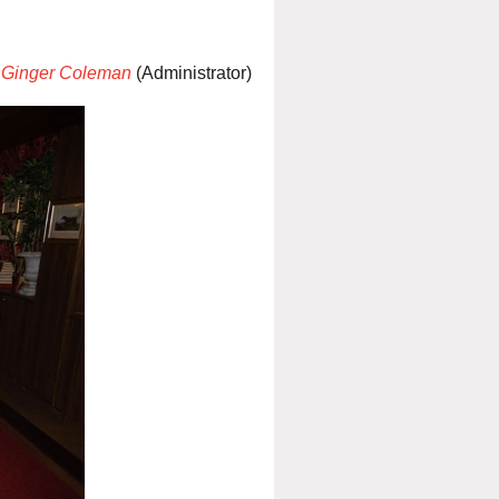
Ginger Coleman
(Administrator)