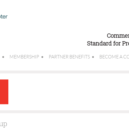
Commerc
Standard for P
MEMBERSHIP
PARTNER BENEFITS
BECOME A C
Cup