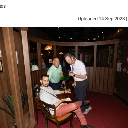
tos
Uploaded 14 Sep 2023 |