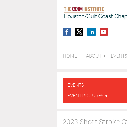
HOME
ABOUT
EVENTS
EVENTS
EVENT PICTURES
2023 Short Stroke 