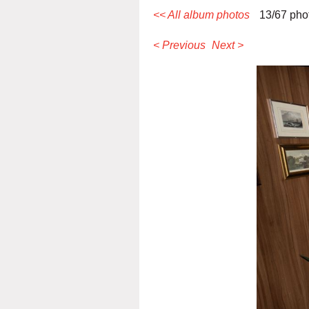
<< All album photos
13/67 pho
< Previous
Next >