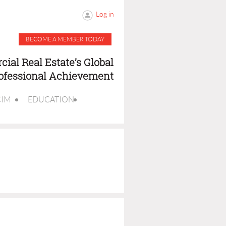
Log in
BECOME A MEMBER TODAY
ial Real Estate’s Global
rofessional Achievement
CIM
EDUCATION