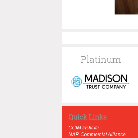
Platinum
Quick Links
CCIM Institut
e
NAR Commercial Alliance