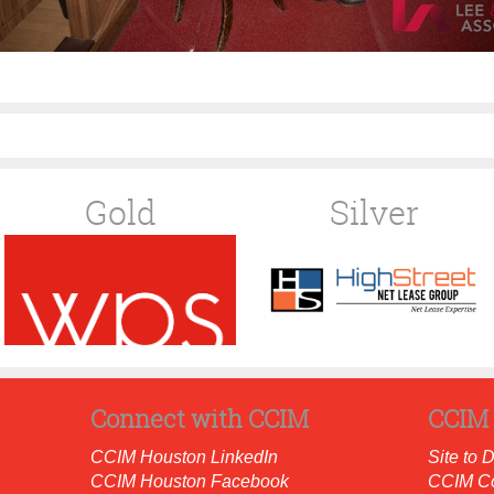
Gold
Silver
Connect with CCIM
CCIM 
CCIM Houston LinkedIn
Site to 
CCIM Houston Facebook
CCIM C