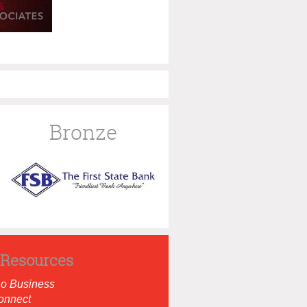
Bronze
Resources
Do Business
onnect