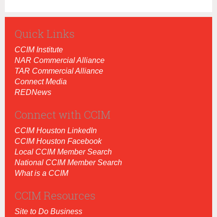
Quick Links
CCIM Institut
e
NAR Commercial Alliance
TAR Commercial Alliance
Connect Media
REDNews
Connect with CCIM
CCIM Houston LinkedIn
CCIM Houston Facebook
Local CCIM Member Search
National CCIM Member Search
What is a CCIM
CCIM Resources
Site to Do Business