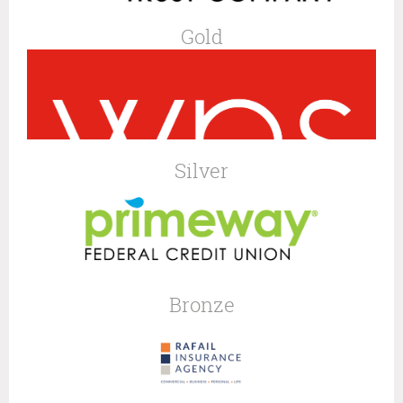
Gold
Silver
Bronze