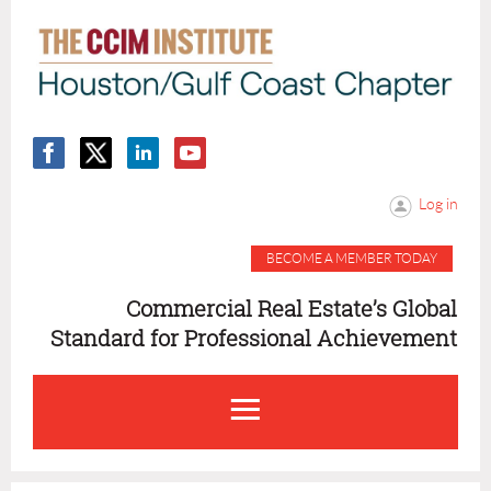
Log in
BECOME A MEMBER TODAY
Commercial Real Estate’s Global
Standard for Professional Achievement