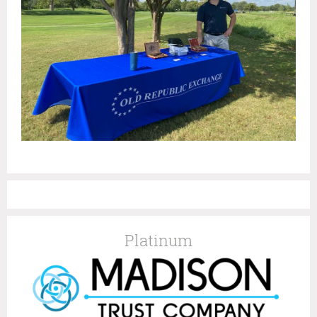
Platinum