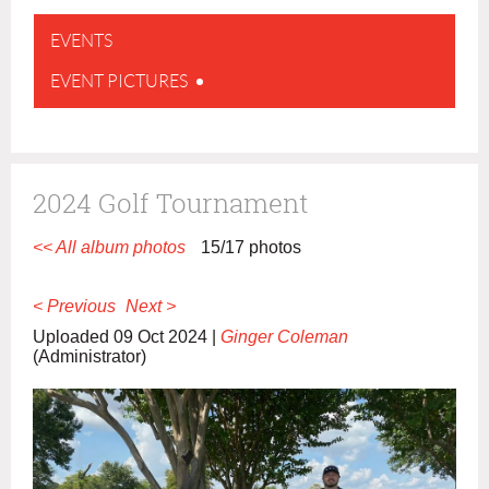
EVENTS
EVENT PICTURES
2024 Golf Tournament
<< All album photos
15/17 photos
< Previous
Next >
Uploaded 09 Oct 2024 |
Ginger Coleman
(Administrator)