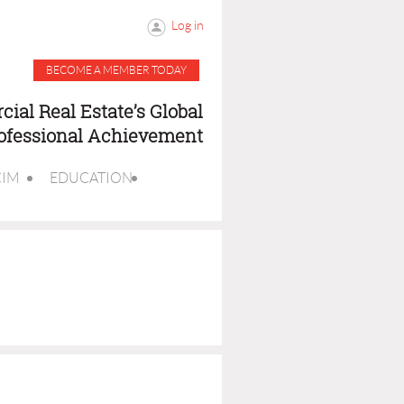
Log in
BECOME A MEMBER TODAY
ial Real Estate’s Global
rofessional Achievement
CIM
EDUCATION