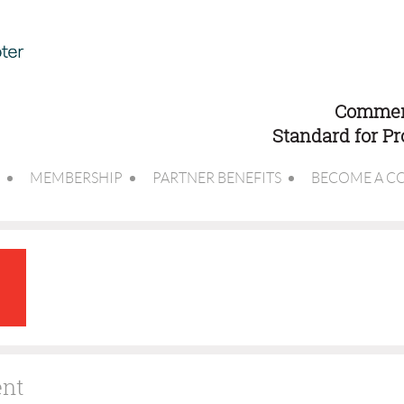
Commerc
Standard for P
MEMBERSHIP
PARTNER BENEFITS
BECOME A C
ent