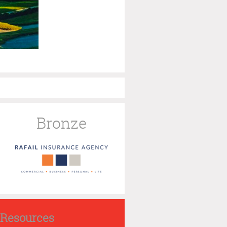
Bronze
Resources