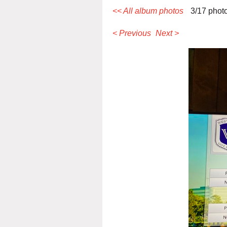
<< All album photos
3/17 phot
< Previous
Next >