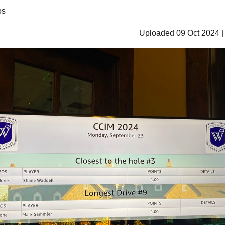
os
Uploaded 09 Oct 2024 |