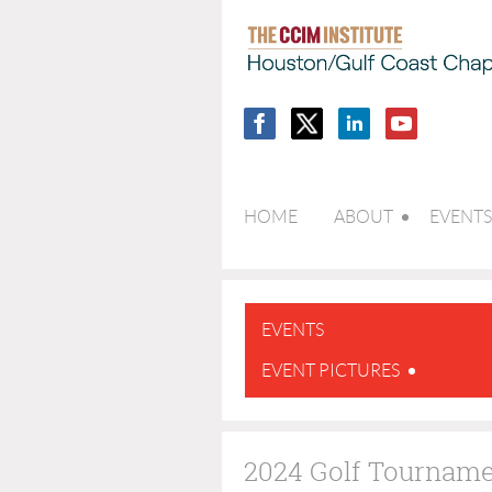
HOME
ABOUT
EVENTS
EVENTS
EVENT PICTURES
2024 Golf Tournam