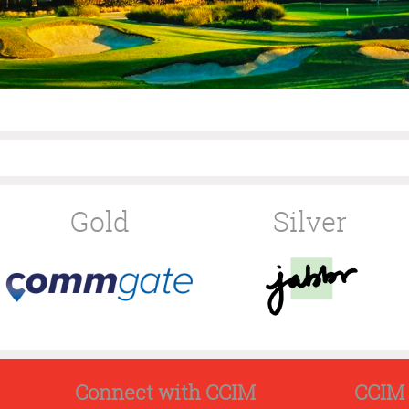
Gold
Silver
Connect with CCIM
CCIM 