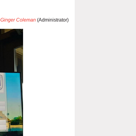
Ginger Coleman
(Administrator)