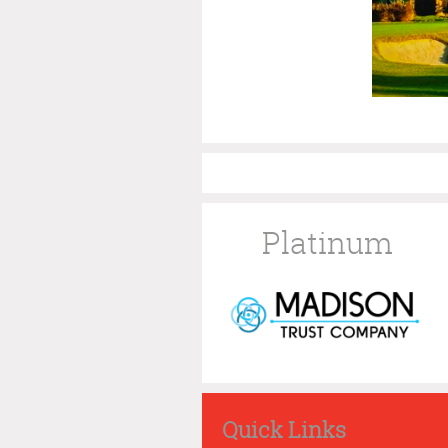
Platinum
Quick Links