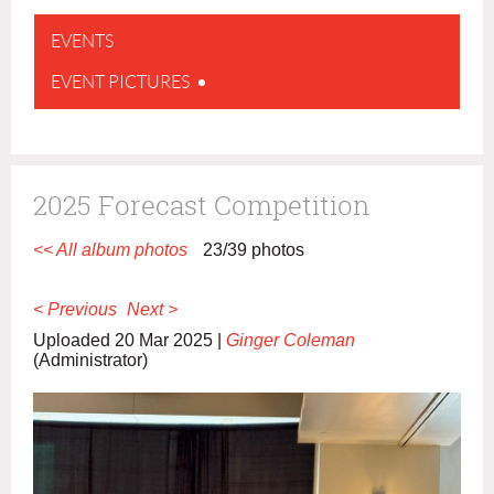
EVENTS
EVENT PICTURES
2025 Forecast Competition
<< All album photos
23/39 photos
< Previous
Next >
Uploaded 20 Mar 2025 |
Ginger Coleman
(Administrator)