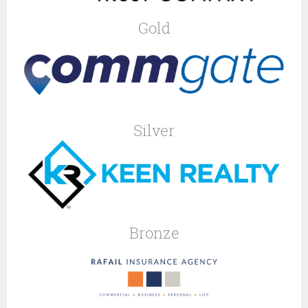
Gold
Silver
Bronze