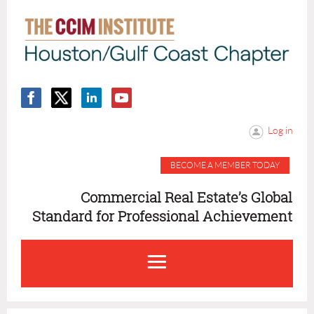
Log in
BECOME A MEMBER TODAY
Commercial Real Estate’s Global
Standard for Professional Achievement