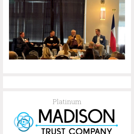
Platinum