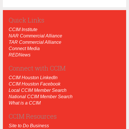
Quick Links
CCIM Institut
e
NAR Commercial Alliance
TAR Commercial Alliance
Connect Media
REDNews
Connect with CCIM
CCIM Houston LinkedIn
CCIM Houston Facebook
Local CCIM Member Search
National CCIM Member Search
What is a CCIM
CCIM Resources
Site to Do Business