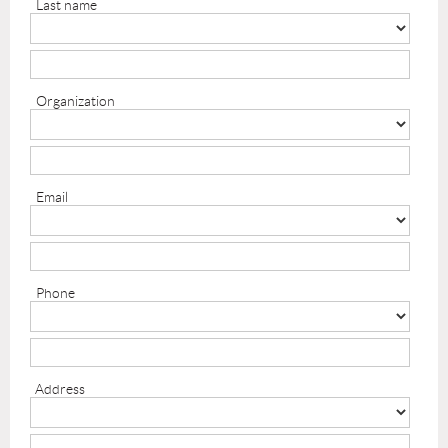
Last name
Organization
Email
Phone
Address