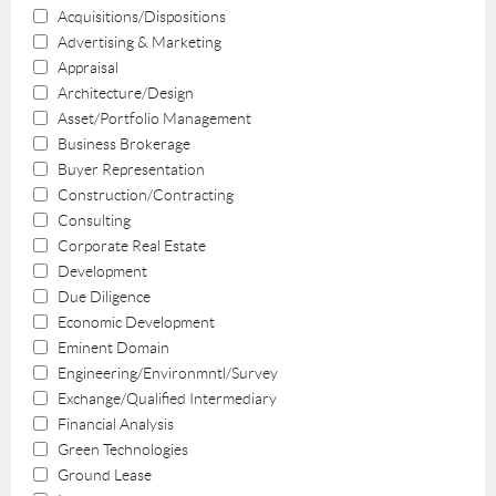
Acquisitions/Dispositions
Advertising & Marketing
Appraisal
Architecture/Design
Asset/Portfolio Management
Business Brokerage
Buyer Representation
Construction/Contracting
Consulting
Corporate Real Estate
Development
Due Diligence
Economic Development
Eminent Domain
Engineering/Environmntl/Survey
Exchange/Qualified Intermediary
Financial Analysis
Green Technologies
Ground Lease