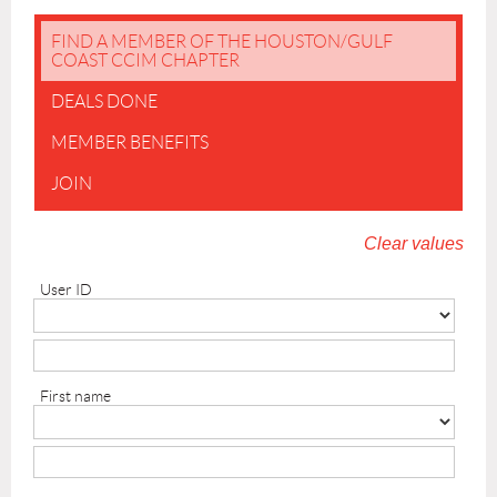
FIND A MEMBER OF THE HOUSTON/GULF
COAST CCIM CHAPTER
DEALS DONE
MEMBER BENEFITS
JOIN
Clear values
User ID
First name