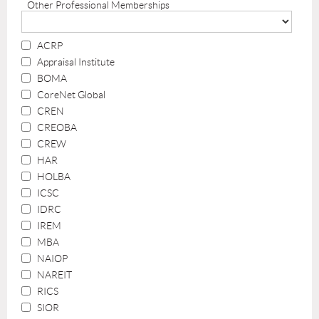
Other Professional Memberships
ACRP
Appraisal Institute
BOMA
CoreNet Global
CREN
CREOBA
CREW
HAR
HOLBA
ICSC
IDRC
IREM
MBA
NAIOP
NAREIT
RICS
SIOR