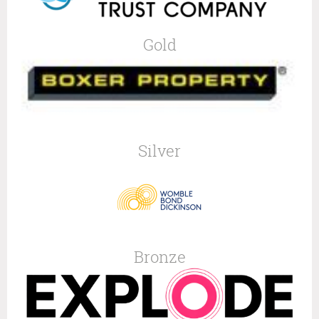
Gold
Silver
Bronze