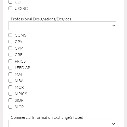
ULI
USGBC
Professional Designations/Degrees
CCMS
CPA
CPM
CRE
FRICS
LEED AP
MAI
MBA
MCR
MRICS
SIOR
SLCR
Commercial Information Exchange(s) Used