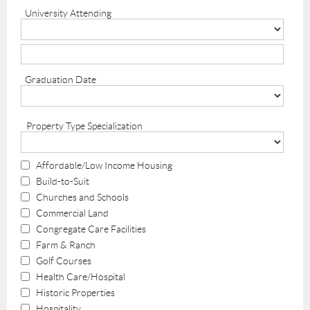
University Attending
Graduation Date
Property Type Specialization
Affordable/Low Income Housing
Build-to-Suit
Churches and Schools
Commercial Land
Congregate Care Facilities
Farm & Ranch
Golf Courses
Health Care/Hospital
Historic Properties
Hospitality