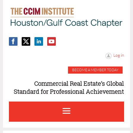
Log in
BECOME A MEMBER TODAY
Commercial Real Estate’s Global
Standard for Professional Achievement