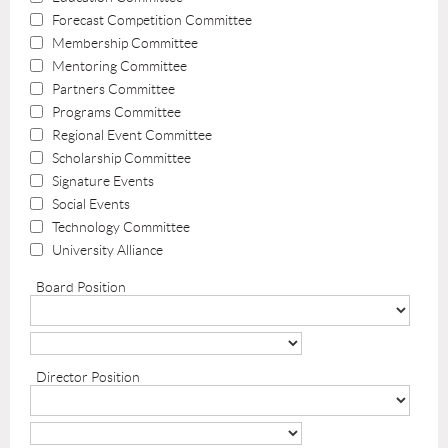
Forecast Competition Committee
Membership Committee
Mentoring Committee
Partners Committee
Programs Committee
Regional Event Committee
Scholarship Committee
Signature Events
Social Events
Technology Committee
University Alliance
Board Position
Director Position