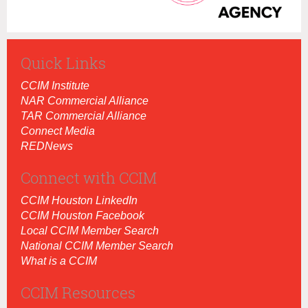
Quick Links
CCIM Institut
e
NAR Commercial Alliance
TAR Commercial Alliance
Connect Media
REDNews
Connect with CCIM
CCIM Houston LinkedIn
CCIM Houston Facebook
Local CCIM Member Search
National CCIM Member Search
What is a CCIM
CCIM Resources