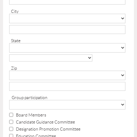
City
State
Zip
Group participation
Board Members
Candidate Guidance Committee
Designation Promotion Committee
Education Committee