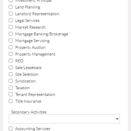
Investment: Principal
Land Planning
Landlord Representation
Legal Services
Market Research
Mortgage Banking/Brokerage
Mortgage Servicing
Property Auction
Property Management
REO
Sale/Leaseback
Site Selection
Syndication
Taxation
Tenant Representation
Title Insurance
Secondary Activities
Accounting Services