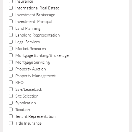
Insurance
International Real Estate
Investment Brokerage
Investment: Principal
Land Planning
Landlord Representation
Legal Services
Market Research
Mortgage Banking/Brokerage
Mortgage Servicing
Property Auction
Property Management
REO
Sale/Leaseback
Site Selection
Syndication
Taxation
Tenant Representation
Title Insurance