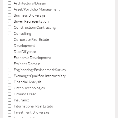
Architecture/Design
Asset/Portfolio Management
Business Brokerage
Buyer Representation
Construction/Contracting
Consulting
Corporate Real Estate
Development
Due Diligence
Economic Development
Eminent Domain
Engineering/Environmntl/Survey
Exchange/Qualified Intermediary
Financial Analysis
Green Technologies
Ground Lease
Insurance
International Real Estate
Investment Brokerage