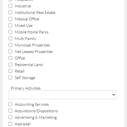
Industrial
Institutional Real Estate
Medical Office
Mixed Use
Mobile Home Parks
Multi-Family
Municipal Properties
Net Leased Properties
Office
Residential Land
Retail
Self Storage
Primary Activities
Accounting Services
Acquisitions/Dispositions
Advertising & Marketing
Appraisal