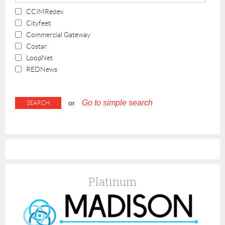
CCIMRedex
Cityfeet
Commercial Gateway
Costar
LoopNet
REDNews
Go to simple search
or
Platinum